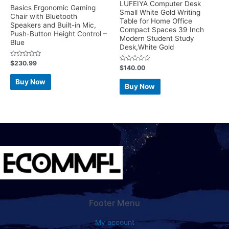
LUFEIYA Computer Desk
Basics Ergonomic Gaming
Small White Gold Writing
Chair with Bluetooth
Table for Home Office
Speakers and Built-in Mic,
Compact Spaces 39 Inch
Push-Button Height Control –
Modern Student Study
Blue
Desk,White Gold
Rated
$
230.99
Rated
$
140.00
0
0
out
out
of
Buy Now
of
5
Buy Now
5
Footer Menu
My account