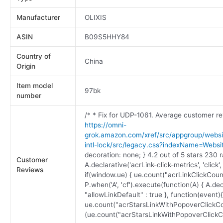
Manufacturer
OLIXIS
ASIN
B09S5HHY84
Country of
China
Origin
Item model
97bk
number
/* * Fix for UDP-1061. Average customer re
https://omni-
grok.amazon.com/xref/src/appgroup/websit
intl-lock/src/legacy.css?indexName=Webs
decoration: none; } 4.2 out of 5 stars 230 r
Customer
A.declarative('acrLink-click-metrics', 'click'
Reviews
if(window.ue) { ue.count("acrLinkClickCount"
P.when('A', 'cf').execute(function(A) { A.decl
"allowLinkDefault" : true }, function(event)
ue.count("acrStarsLinkWithPopoverClickCo
(ue.count("acrStarsLinkWithPopoverClickCount