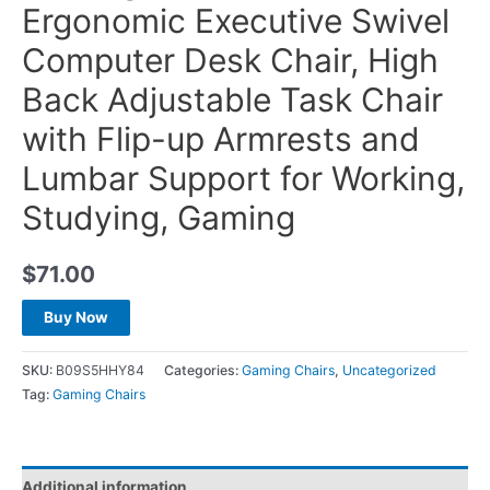
Ergonomic Executive Swivel
Computer Desk Chair, High
Back Adjustable Task Chair
with Flip-up Armrests and
Lumbar Support for Working,
Studying, Gaming
$
71.00
Buy Now
SKU:
B09S5HHY84
Categories:
Gaming Chairs
,
Uncategorized
Tag:
Gaming Chairs
Additional information