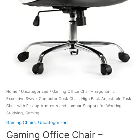
Home
/
Uncategorized
/ Gaming Office Chair – Ergonomic
Executive Swivel Computer Desk Chair, High Back Adjustable Task
Chair with Flip-up Armrests and Lumbar Support for Working,
Studying, Gaming
Gaming Chairs
,
Uncategorized
Gaming Office Chair –