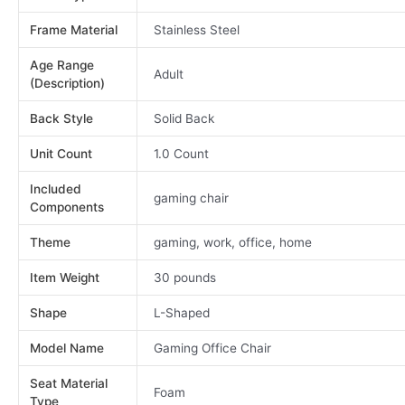
Frame Material
Stainless Steel
Age Range
Adult
(Description)
Back Style
Solid Back
Unit Count
1.0 Count
Included
gaming chair
Components
Theme
gaming, work, office, home
Item Weight
30 pounds
Shape
L-Shaped
Model Name
Gaming Office Chair
Seat Material
Foam
Type