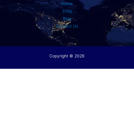
Home
Shop
Blog
Contact Us
Copyright © 2026