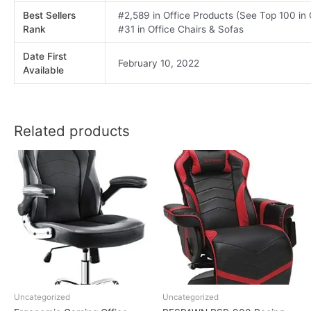
Best Sellers
#2,589 in Office Products (See Top 100 in
Rank
#31 in Office Chairs & Sofas
Date First
February 10, 2022
Available
Related products
Uncategorized
Uncategorized