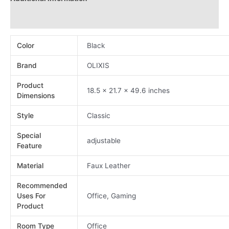
Reviews (0)
Color
Black
Brand
OLIXIS
Product
18.5 x 21.7 x 49.6 inches
Dimensions
Style
Classic
Special
adjustable
Feature
Material
Faux Leather
Recommended
Uses For
Office, Gaming
Product
Room Type
Office