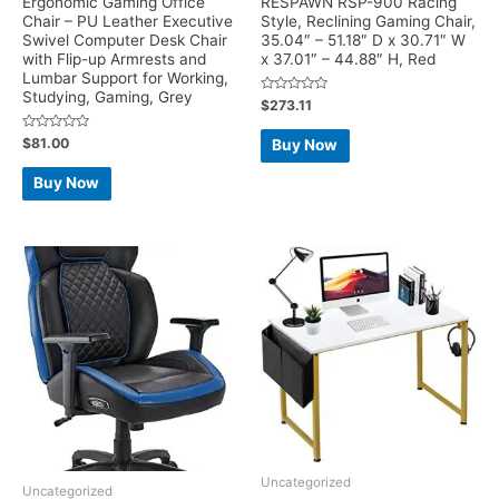
Ergonomic Gaming Office
RESPAWN RSP-900 Racing
Chair – PU Leather Executive
Style, Reclining Gaming Chair,
Swivel Computer Desk Chair
35.04″ – 51.18″ D x 30.71″ W
with Flip-up Armrests and
x 37.01″ – 44.88″ H, Red
Lumbar Support for Working,
Studying, Gaming, Grey
Rated
$
273.11
0
out
of
Rated
$
81.00
Buy Now
5
0
out
of
Buy Now
5
Uncategorized
Uncategorized