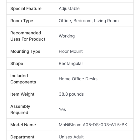
Special Feature
Adjustable
Room Type
Office, Bedroom, Living Room
Recommended
Working
Uses For Product
Mounting Type
Floor Mount
Shape
Rectangular
Included
Home Office Desks
Components
Item Weight
38.8 pounds
Assembly
Yes
Required
Model Name
MoNiBloom A05-DS-003-WL5-BK
Department
Unisex Adult