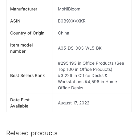
Manufacturer
MoNiBloom
ASIN
B0B9XXVXKR
Country of Origin
China
Item model
A05-DS-003-WL5-BK
number
#295,193 in Office Products (See
Top 100 in Office Products)
Best Sellers Rank
#3,226 in Office Desks &
Workstations #4,596 in Home
Office Desks
Date First
August 17, 2022
Available
Related products