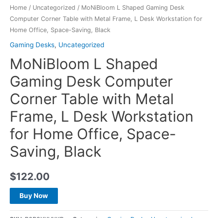
Home
/
Uncategorized
/ MoNiBloom L Shaped Gaming Desk
Computer Corner Table with Metal Frame, L Desk Workstation for
Home Office, Space-Saving, Black
Gaming Desks
,
Uncategorized
MoNiBloom L Shaped
Gaming Desk Computer
Corner Table with Metal
Frame, L Desk Workstation
for Home Office, Space-
Saving, Black
$
122.00
Buy Now