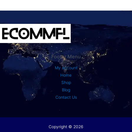
Footer Menu
My account
Home
Shop
Blog
Contact Us
Copyright © 2026