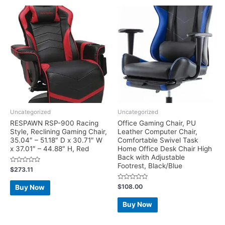
Uncategorized
Uncategorized
RESPAWN RSP-900 Racing
Office Gaming Chair, PU
Style, Reclining Gaming Chair,
Leather Computer Chair,
35.04″ – 51.18″ D x 30.71″ W
Comfortable Swivel Task
x 37.01″ – 44.88″ H, Red
Home Office Desk Chair High
Back with Adjustable
Footrest, Black/Blue
Rated
$
273.11
0
out
of
Rated
$
108.00
Buy Now
5
0
out
of
Buy Now
5