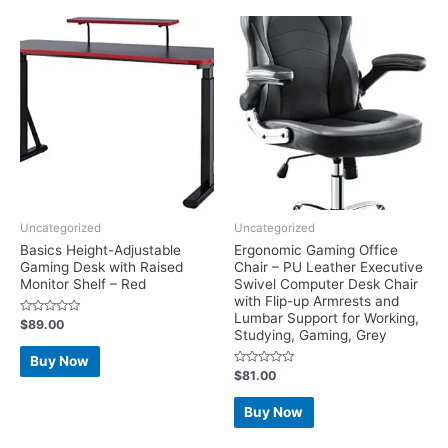
Uncategorized
Uncategorized
Basics Height-Adjustable
Ergonomic Gaming Office
Gaming Desk with Raised
Chair – PU Leather Executive
Monitor Shelf – Red
Swivel Computer Desk Chair
with Flip-up Armrests and
Lumbar Support for Working,
Rated
$
89.00
Studying, Gaming, Grey
0
out
of
Buy Now
5
Rated
$
81.00
0
out
of
Buy Now
5