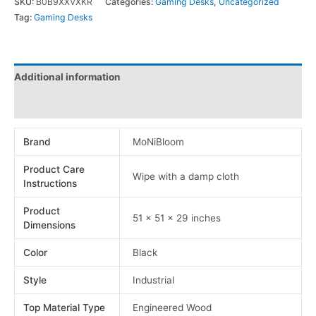
SKU:
B0B9XXVXKR
Categories:
Gaming Desks
,
Uncategorized
Tag:
Gaming Desks
Additional information
Reviews (0)
Brand
MoNiBloom
Product Care
Wipe with a damp cloth
Instructions
Product
51 x 51 x 29 inches
Dimensions
Color
Black
Style
Industrial
Top Material Type
Engineered Wood