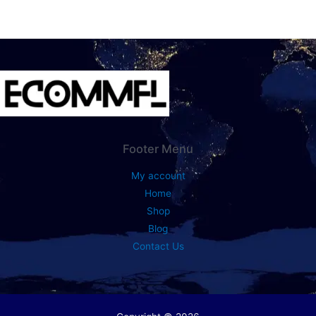
Footer Menu
My account
Home
Shop
Blog
Contact Us