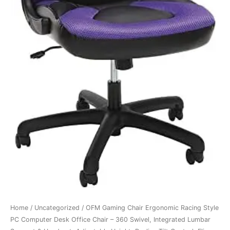
Home
/
Uncategorized
/ OFM Gaming Chair Ergonomic Racing Style
PC Computer Desk Office Chair – 360 Swivel, Integrated Lumbar