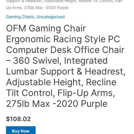
Support & Headrest, Adjustable Height, Recline Tilt Control, Flip-
Up Arms, 275lb Max -2020 Purple
Gaming Chairs
,
Uncategorized
OFM Gaming Chair
Ergonomic Racing Style PC
Computer Desk Office Chair
– 360 Swivel, Integrated
Lumbar Support & Headrest,
Adjustable Height, Recline
Tilt Control, Flip-Up Arms,
275lb Max -2020 Purple
$
108.02
Buy Now