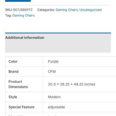
SKU:
B07JBB8FFZ
Categories:
Gaming Chairs
,
Uncategorized
Tag:
Gaming Chairs
Additional information
Reviews (0)
Color
Purple
Brand
OFM
Product
30.5 x 28.25 x 48.25 inches
Dimensions
Style
Modern
Special Feature
adjustable