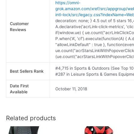
https://omni-
grok.amazon.com/xref/src/appgroup/webs
intl-lock/src/legacy.css?indexName=We
decoration: none; } 4.5 out of 5 stars 16
Customer
A.declarative('acrLink-click-metrics', 'clic
Reviews
if(window.ue) { ue.count("acrLinkClickCoun
P.when('A', 'cf').execute(function(A) { A.de
"allowLinkDefault" : true }, function(even
ue.count("acrStarsLinkWithPopoverClick
(ue.count("acrStarsLinkWithPopoverClickCo
#4,715 in Sports & Outdoors (See Top 10
Best Sellers Rank
#287 in Leisure Sports & Games Equipm
Date First
October 11, 2018
Available
Related products