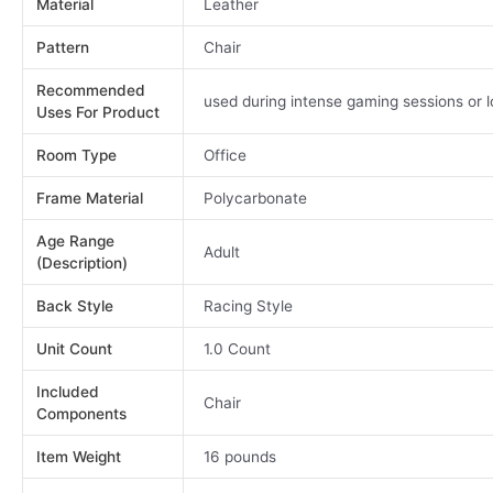
Material
Leather
Pattern
Chair
Recommended
used during intense gaming sessions or 
Uses For Product
Room Type
Office
Frame Material
Polycarbonate
Age Range
Adult
(Description)
Back Style
Racing Style
Unit Count
1.0 Count
Included
Chair
Components
Item Weight
16 pounds