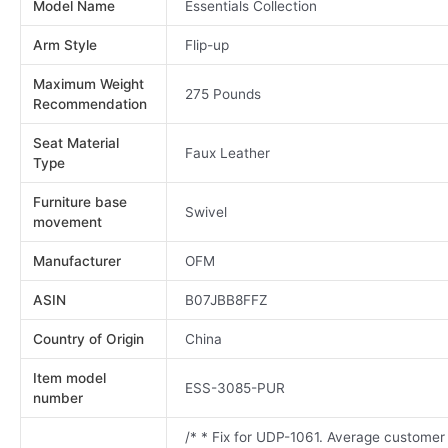
Model Name
Essentials Collection
Arm Style
Flip-up
Maximum Weight
275 Pounds
Recommendation
Seat Material
Faux Leather
Type
Furniture base
Swivel
movement
Manufacturer
OFM
ASIN
B07JBB8FFZ
Country of Origin
China
Item model
ESS-3085-PUR
number
/* * Fix for UDP-1061. Average customer 