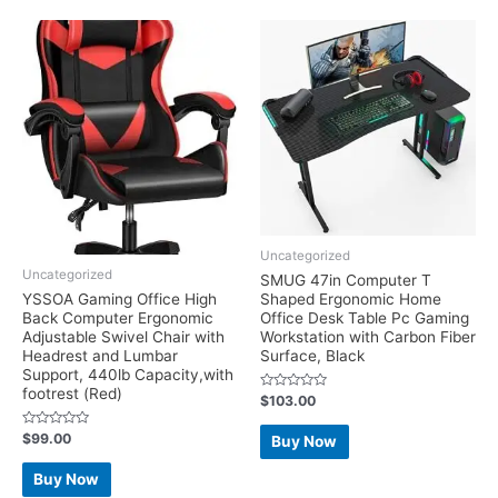
Uncategorized
Uncategorized
SMUG 47in Computer T
YSSOA Gaming Office High
Shaped Ergonomic Home
Back Computer Ergonomic
Office Desk Table Pc Gaming
Adjustable Swivel Chair with
Workstation with Carbon Fiber
Headrest and Lumbar
Surface, Black
Support, 440lb Capacity,with
footrest (Red)
Rated
$
103.00
0
out
of
Rated
$
99.00
Buy Now
5
0
out
of
Buy Now
5