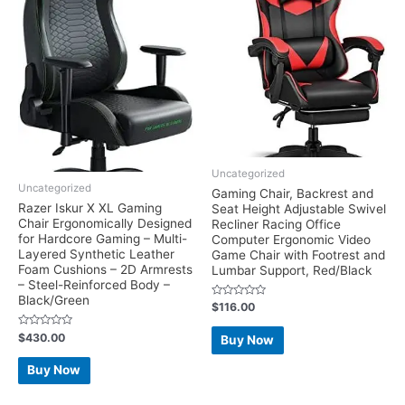
Uncategorized
Uncategorized
Gaming Chair, Backrest and
Razer Iskur X XL Gaming
Seat Height Adjustable Swivel
Chair Ergonomically Designed
Recliner Racing Office
for Hardcore Gaming – Multi-
Computer Ergonomic Video
Layered Synthetic Leather
Game Chair with Footrest and
Foam Cushions – 2D Armrests
Lumbar Support, Red/Black
– Steel-Reinforced Body –
Black/Green
Rated
$
116.00
0
out
of
Rated
$
430.00
Buy Now
5
0
out
of
Buy Now
5